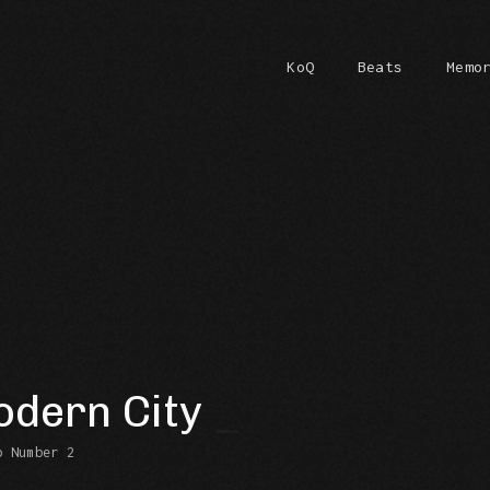
KoQ
Beats
Memo
dern City
b Number 2