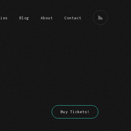
ries
Blog
About
Contact
Buy Tickets!