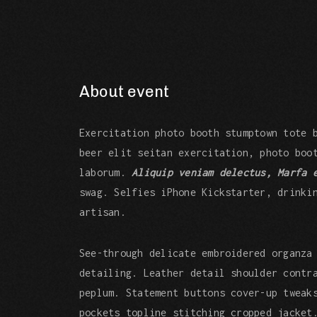
About event
Exercitation photo booth stumptown tote 
beer elit seitan exercitation, photo boo
laborum.
Aliquip veniam delectus, Marfa 
swag. Selfies iPhone Kickstarter, drinki
artisan.
See-through delicate embroidered organza
detailing. Leather detail shoulder contr
peplum. Statement buttons cover-up tweak
pockets topline stitching cropped jacket