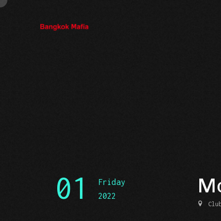
01
Mo
Friday
2022
Clu