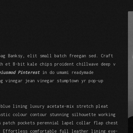
bag Banksy, elit small batch freegan sed. Craft
th et 8-bit kale chips proident chillwave deep v
eiusmod Pinterest
in do umami readymade
ng vinegar jean vinegar stumptown yr pop-up
 blue lining luxury acetate-mix stretch pleat
astic colour contour stunning silhouette working
s patch pockets perennial lapel collar flap chest
. Effortless comfortable full leather lining eye-