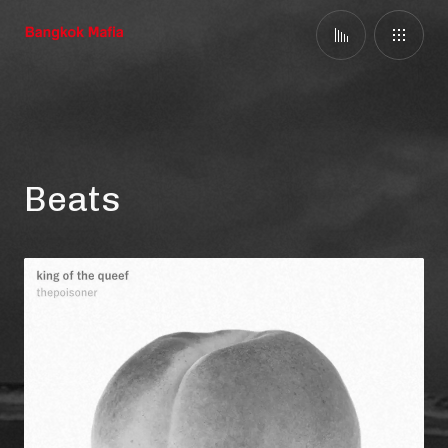
Beats