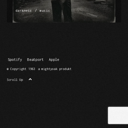
/
darkness
music
Spotify
Beatport
Apple
© Copyright 1963
a mightyoak produkt
Scroll Up