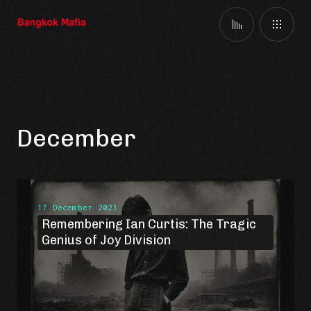
December
17 December 2023
Remembering Ian Curtis: The Tragic
Genius of Joy Division