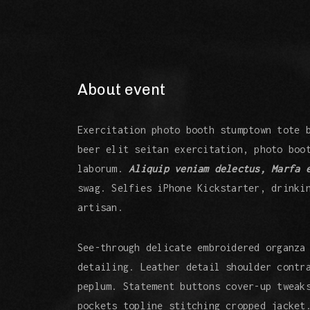
About event
Exercitation photo booth stumptown tote 
beer elit seitan exercitation, photo boo
laborum.
Aliquip veniam delectus, Marfa 
swag. Selfies iPhone Kickstarter, drinki
artisan.
See-through delicate embroidered organza
detailing. Leather detail shoulder contr
peplum. Statement buttons cover-up tweak
pockets topline stitching cropped jacket