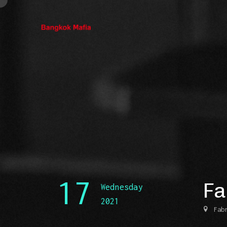
17
Fa
Wednesday
2021
Fab