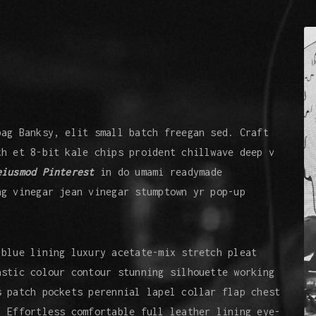
bag Banksy, elit small batch freegan sed. Craft
th et 8-bit kale chips proident chillwave deep v
eiusmod Pinterest
in do umami readymade
ng vinegar jean vinegar stumptown yr pop-up
 blue lining luxury acetate-mix stretch pleat
astic colour contour stunning silhouette working
s patch pockets perennial lapel collar flap chest
. Effortless comfortable full leather lining eye-