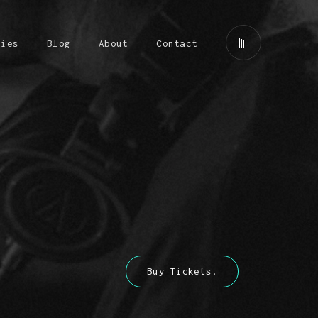
ries
Blog
About
Contact
Buy Tickets!