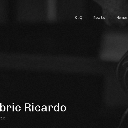
KoQ
Beats
Memo
bric Ricardo
ric